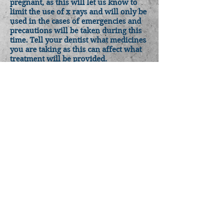
pregnant, as this will let us know to
limit the use of x rays and will only be
used in the cases of emergencies and
precautions will be taken during this
time. Tell your dentist what medicines
you are taking as this can affect what
treatment will be provided.
Brush thoroughly twice a day with
fluoride toothpaste and floss daily. Eat
a well-balanced diet, rich in calcium,
which will get you all the nutrients for
yourself and the baby
Keep your dentist informed of the
pregnancy and any changes in your
medication
BACK TO HOMEPAGE
Jacksons Road Dental Clinic
98 Jacksons Road
Noble Park North VIC 3174