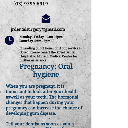
(
03) 9795 6919
jrdentalsurgery@gmail.com
Monday - Friday ( 9am - 6pm)
Saturday (9am - 5pm)
If needing out of hours or if our service is
closed, please conact the Royal Dental
Hospital or Monash Medical Centre for
further assistance
Pregnancy: Oral
hygiene
When you are pregnant, it is
important to look after your health
aswell as your teeth. The hormonal
changes that happen during your
pregnancy can increase the chance of
developing gum disease.
Tell your dentist as soon as you a