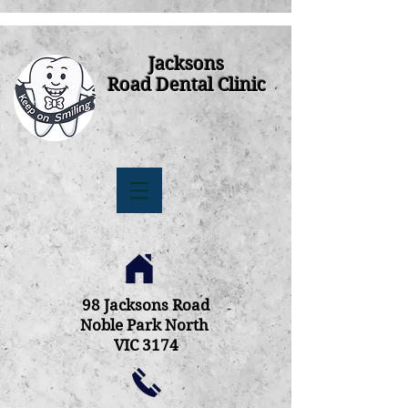
Jacksons
Road Dental Clinic
98 Jacksons Road
Noble Park North
VIC 3174